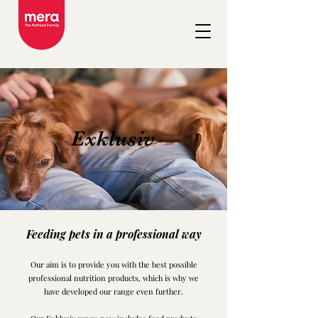
Exklusiv
Feeding pets in a professional way
Our aim is to provide you with the best possible
professional nutrition products, which is why we
have develope
d our range even further.