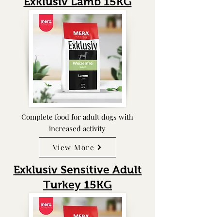
Exklusiv Lamb 15KG
Complete food for adult dogs with
increased activity
View More
Exklusiv Sensitive Adult
Turkey
15KG