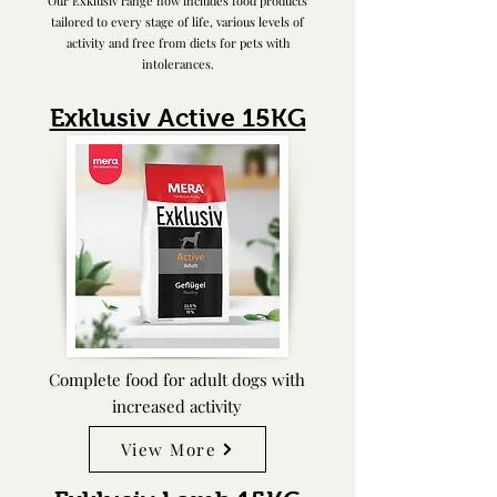
Our Exklusiv range now includes food products
tailored to every stage of life, various levels of
activity and free from diets for pets with
intolerances.
Exklusiv Active 15KG
Complete food for adult dogs with
increased activity
View More