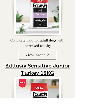
Complete food for adult dogs with
increased activity
View More
Exklusiv Sensitive Junior
Turkey
15KG