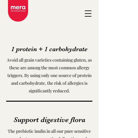
1 protein + 1 carbohydrate
Avoid all grain varieties containing gluten, as
these are among the most common allergy
triggers. By using only one source of protein
and carbohydrate, the risk of allergies is
significantly reduced.
Support digestive flora
The prebiotic inulin in all our pure sensitive