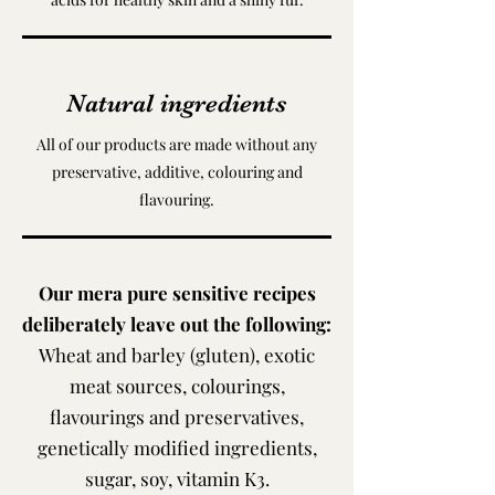
Natural ingredients
All of our products are made without any
preservative, additive, colouring and
flavouring.
Our mera pure sensitive recipes
deliberately leave out the following:
Wheat and barley (gluten), exotic
meat sources, colourings,
flavourings and preservatives,
genetically modified ingredients,
sugar, soy, vitamin K3.