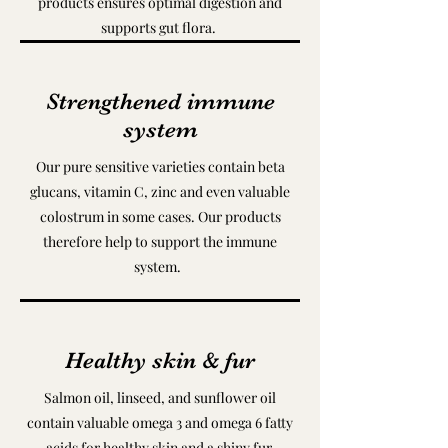
products ensures optimal digestion and
supports gut flora.
Strengthened immune
system
Our pure sensitive varieties contain beta
glucans, vitamin C, zinc and even valuable
colostrum in some cases. Our products
therefore help to support the immune
system.
Healthy skin & fur
Salmon oil, linseed, and sunflower oil
contain valuable omega 3 and omega 6 fatty
acids for healthy skin and a shiny fur.