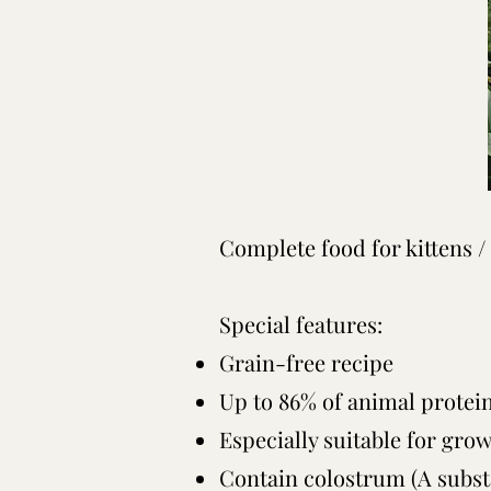
Complete food for kittens /
Special features:
Grain-free recipe
Up to 86% of animal protei
Especially suitable for gro
Contain colostrum (A subst