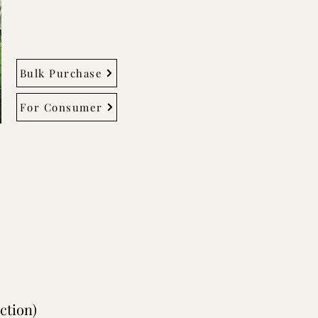
Bulk Purchase
For Consumer
ction)