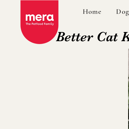
Home
Dog
Better Cat