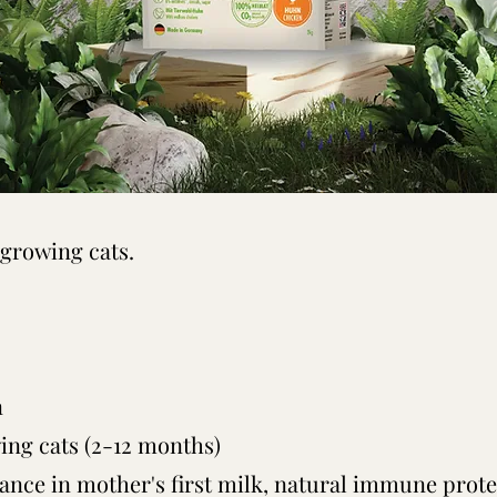
 growing cats.
n
wing cats (2-12 months)
ance in mother's first milk, natural immune prote