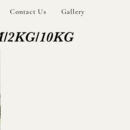
Contact Us
Gallery
GM/2KG/10KG