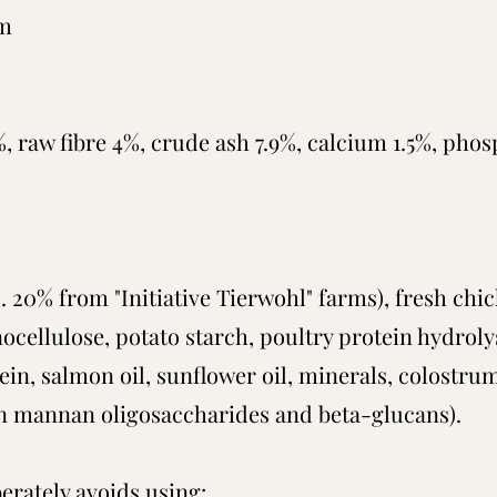
em
%, raw fibre 4%, crude ash 7.9%, calcium 1.5%, pho
. 20% from "Initiative Tierwohl" farms), fresh chi
ignocellulose, potato starch, poultry protein hydrol
tein, salmon oil, sunflower oil, minerals, colostrum
h in mannan oligosaccharides and beta-glucans).
erately avoids using: