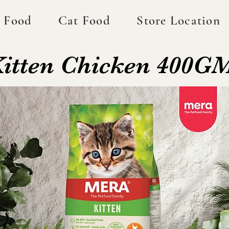
 Food
Cat Food
Store Location
 Kitten Chicken 400