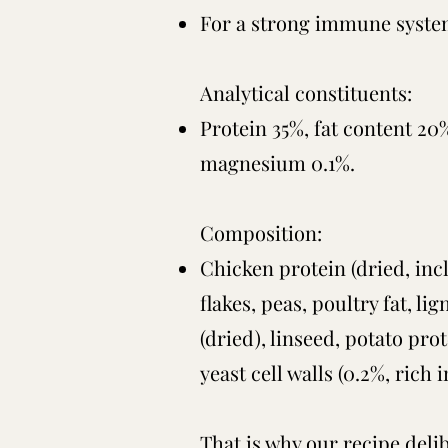
For a strong immune syst
Analytical constituents:
Protein 35%, fat content 20
magnesium 0.1%.
Composition:
Chicken protein (dried, incl
flakes, peas, poultry fat, l
(dried), linseed, potato pro
yeast cell walls (0.2%, ric
That is why our recipe delib