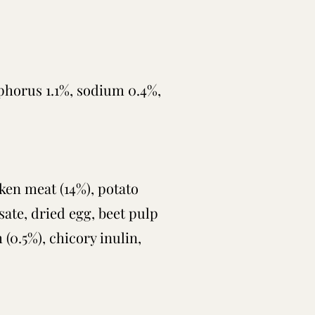
sphorus 1.1%,
sodium 0.4%,
cken meat (14%), potato
ysate, dried egg, beet pulp
 (0.5%), chicory inulin,